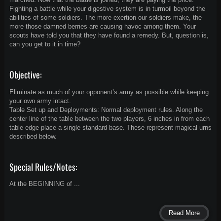
Fighting a battle while your digestive system is in turmoil beyond the
abilities of some soldiers. The more exertion our soldiers make, the
more those damned berries are causing havoc among them. Your
scouts have told you that they have found a remedy. But, question is,
can you get to it in time?
Objective:
Eliminate as much of your opponent’s army as possible while keeping
your own army intact.
Table Set up and Deployments: Normal deployment rules. Along the
center line of the table between the two players, 6 inches in from each
table edge place a single standard base. These represent magical urns
described below.
Special Rules/Notes:
At the BEGINNING of ...
Read More