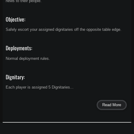
news to their people.
Objective:
Safely escort your assigned dignitaries off the opposite table edge.
Deployments:
Normal deployment rules.
Dignitary:
Each player is assigned 5 Dignitaries...
Read More