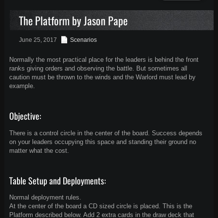
The Platform by Jason Pape
June 25, 2017
Scenarios
Normally the most practical place for the leaders is behind the front
ranks giving orders and observing the battle. But sometimes all
caution must be thrown to the winds and the Warlord must lead by
example.
Objective:
There is a control circle in the center of the board. Success depends
on your leaders occupying this space and standing their ground no
matter what the cost.
Table Setup and Deployments:
Normal deployment rules.
At the center of the board a CD sized circle is placed. This is the
Platform described below. Add 2 extra cards in the draw deck that