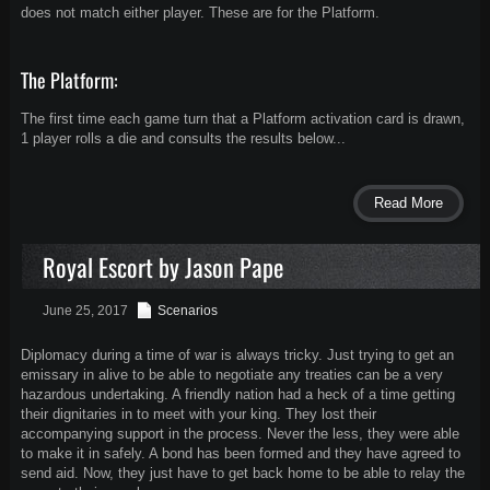
does not match either player. These are for the Platform.
The Platform:
The first time each game turn that a Platform activation card is drawn,
1 player rolls a die and consults the results below...
Read More
Royal Escort by Jason Pape
June 25, 2017
Scenarios
Diplomacy during a time of war is always tricky. Just trying to get an
emissary in alive to be able to negotiate any treaties can be a very
hazardous undertaking. A friendly nation had a heck of a time getting
their dignitaries in to meet with your king. They lost their
accompanying support in the process. Never the less, they were able
to make it in safely. A bond has been formed and they have agreed to
send aid. Now, they just have to get back home to be able to relay the