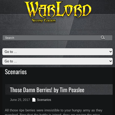
Scenarios
Those Damn Berries! by Tim Peaslee
June 25, 2017
Scenarios
All those ripe berries were irresistible to your hungry army as they
marched. Now that the battle is joined, they are paying the price.