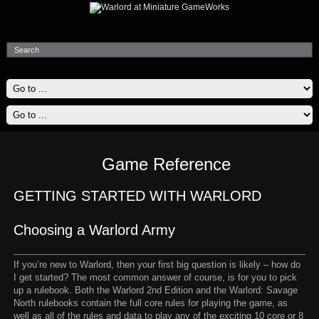
Game Reference
GETTING STARTED WITH WARLORD
Choosing a Warlord Army
If you’re new to Warlord, then your first big question is likely – how do
I get started? The most common answer of course, is for you to pick
up a rulebook. Both the Warlord 2nd Edition and the Warlord: Savage
North rulebooks contain the full core rules for playing the game, as
well as all of the rules and data to play any of the exciting 10 core or 8