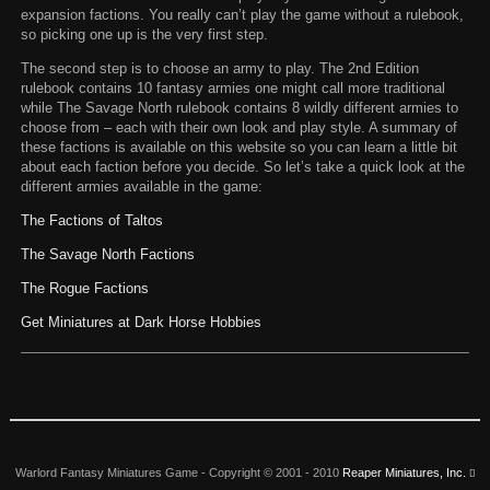
expansion factions. You really can’t play the game without a rulebook,
so picking one up is the very first step.
The second step is to choose an army to play. The 2nd Edition
rulebook contains 10 fantasy armies one might call more traditional
while The Savage North rulebook contains 8 wildly different armies to
choose from – each with their own look and play style. A summary of
these factions is available on this website so you can learn a little bit
about each faction before you decide. So let’s take a quick look at the
different armies available in the game:
The Factions of Taltos
The Savage North Factions
The Rogue Factions
Get Miniatures at Dark Horse Hobbies
Warlord Fantasy Miniatures Game -
Copyright © 2001 - 2010
Reaper Miniatures, Inc.