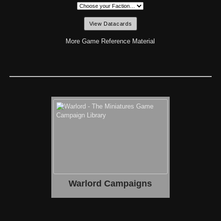
More Game Reference Material
Warlord Campaigns