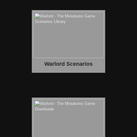
Warlord Scenarios