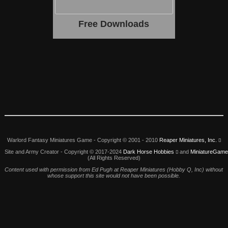
Free Downloads
Warlord Fantasy Miniatures Game -
Copyright © 2001 - 2010
Reaper Miniatures, Inc.
Site and Army Creator - Copyright © 2017-2024
Dark Horse Hobbies
and
MiniatureGam
(All Rights Reserved)
Content used with permission from Ed Pugh at Reaper Miniatures (Hobby Q, Inc) without
whose support this site would not have been possible.