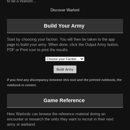
to be a Warlord…
Discover Warlord
Build Your Army
Start by choosing your faction. You will then be taken to the app
page to build your army. When done, click the Output Army button,
PDF or Print icon to print the results.
If you find any discrepancy between this tool and the printed rulebook, the
rulebook is correct.
Game Reference
Here Warlords can browse the reference material during an
encounter or research the units they want to recruit in their next
army or warband.