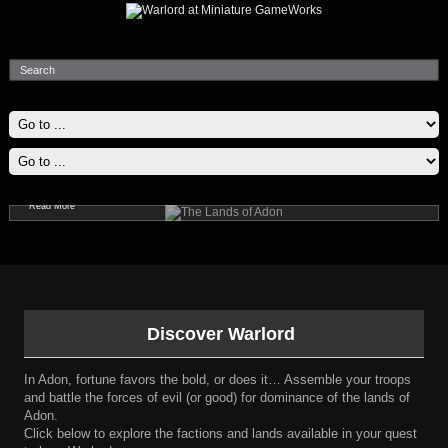
The Lands of Adon
Explore Adon; a fantastic place with powerful supernatural forces and epic, legendary heroes.
Read More
Discover Warlord
In Adon, fortune favors the bold, or does it… Assemble your troops
and battle the forces of evil (or good) for dominance of the lands of
Adon.
Click below to explore the factions and lands available in your quest